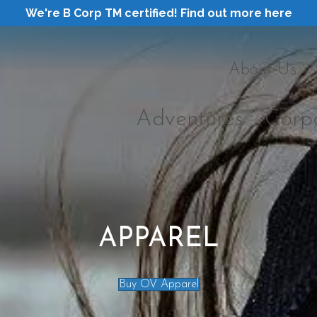
We're B Corp TM certified! Find out more here
About Us
Adventures
Corp
APPAREL
Buy OV Apparel