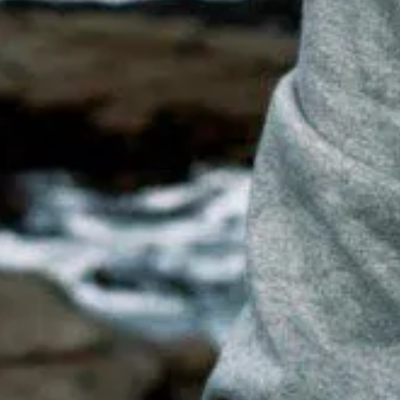
ME TO ADV
Photography by Ocean Vertical and Deepwild Creative
Find us on