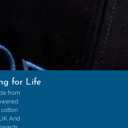
g for Life
ade from
powered
 cotton
 UK. And
towards