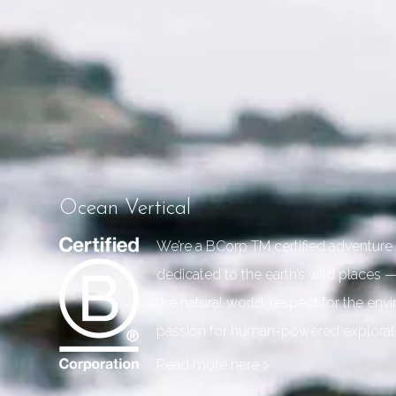
Ocean Vertical
We’re a BCorp TM certified adventu
dedicated to the earth’s wild places —
the natural world, respect for the en
passion for human-powered explorat
Read more here >