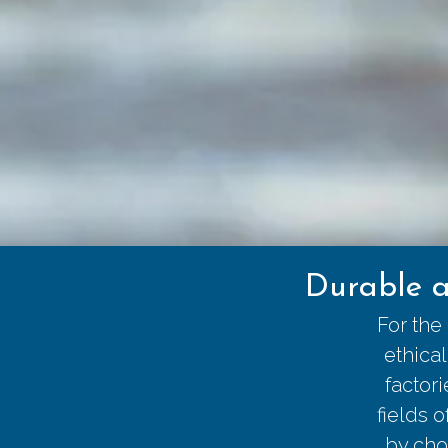
Durable a
For the
ethica
factor
fields 
by cho