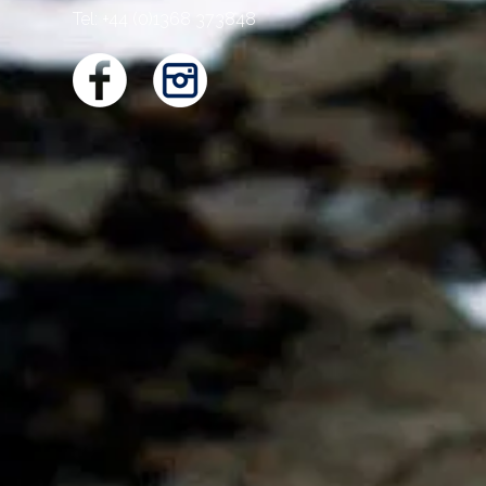
Tel: +44 (0)1368 373848
WELCO