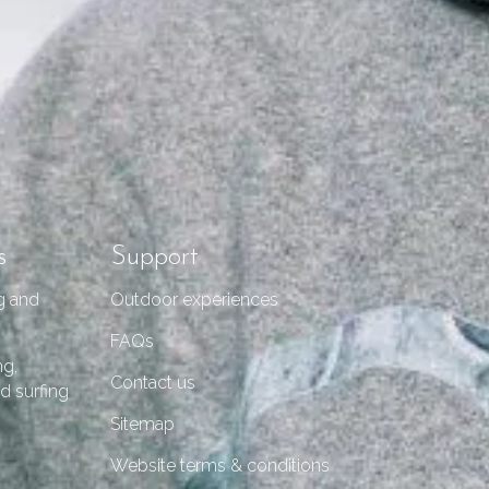
s
Support
g and
Outdoor experiences
FAQs
ng,
Contact us
d surfing
Sitemap
Website terms & conditions