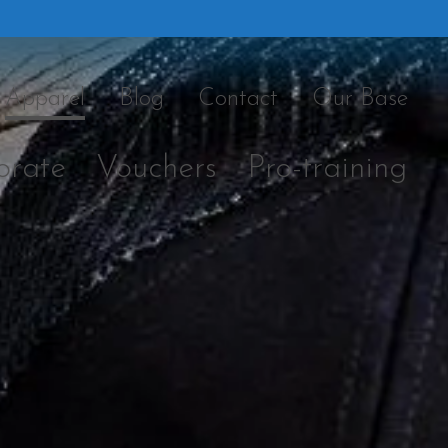
Apparel
Blog
Contact
Our Base
orate
Vouchers
Pro-training