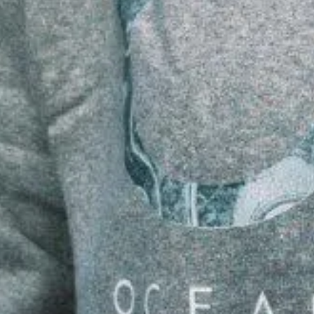
ENTURE