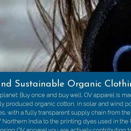
nd Sustainable Organic Clothin
 planet: Buy once and buy well. OV apparel is m
lly produced organic cotton, in solar and wind 
ies, with a fully transparent supply chain from the
of Northern India to the printing dyes used in the
osing OV apparel you are actively contributing 