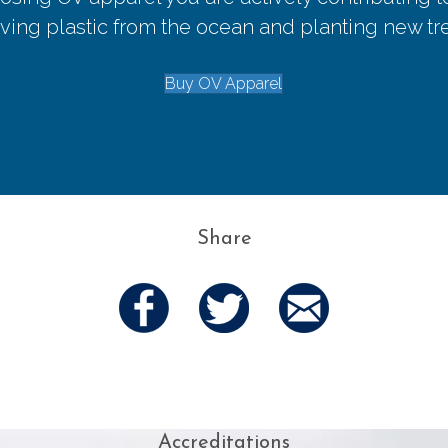
ing plastic from the ocean and planting new tr
Buy OV Apparel
Share
Accreditations