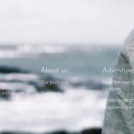
About us
Adventure
Our purpose
Mountaineerin
re company
climbing
 with a love of
The team
Paddle boardi
vironment and a
Environment
coasteering an
ion.
Safety first